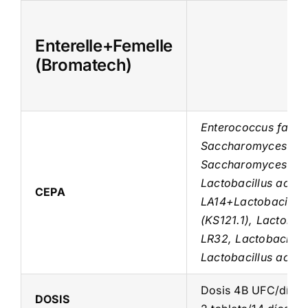
Skip
to
Enterelle+Femelle
content
(Bromatech)
Enterococcus faeci
Saccharomyces bou
Saccharomyces bou
Lactobacillus acido
CEPA
LA14+Lactobacillus 
(KS121.1), Lactobac
LR32, Lactobacillu
Lactobacillus acido
Dosis 4B UFC/día 
DOSIS