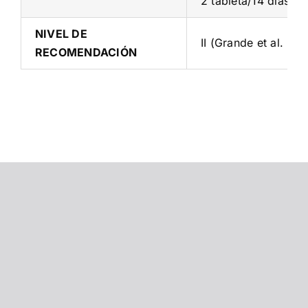
2 tableta/14 días + 
NIVEL DE
II (Grande et al. 20
RECOMENDACIÓN